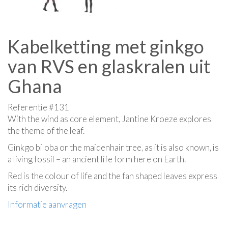
Kabelketting met ginkgo
van RVS en glaskralen uit
Ghana
Referentie #131
With the wind as core element, Jantine Kroeze explores
the theme of the leaf.
Ginkgo biloba or the maidenhair tree, as it is also known, is
a living fossil – an ancient life form here on Earth.
Red is the colour of life and the fan shaped leaves express
its rich diversity.
Informatie aanvragen