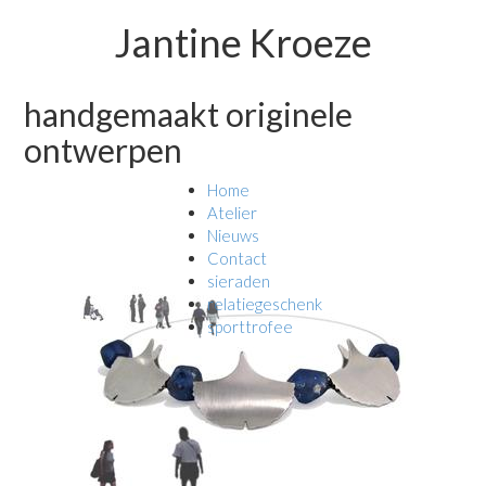
Jantine Kroeze
handgemaakt originele
ontwerpen
Home
Atelier
Nieuws
Contact
sieraden
relatiegeschenk
sporttrofee