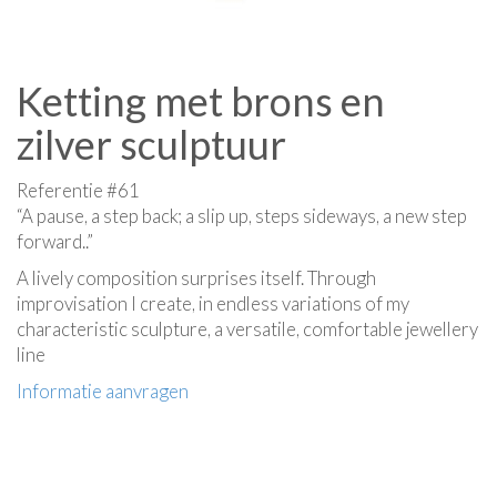
Ketting met brons en
zilver sculptuur
Referentie #61
“A pause, a step back; a slip up, steps sideways, a new step
forward..”
A lively composition surprises itself. Through
improvisation I create, in endless variations of my
characteristic sculpture, a versatile, comfortable jewellery
line
Informatie aanvragen