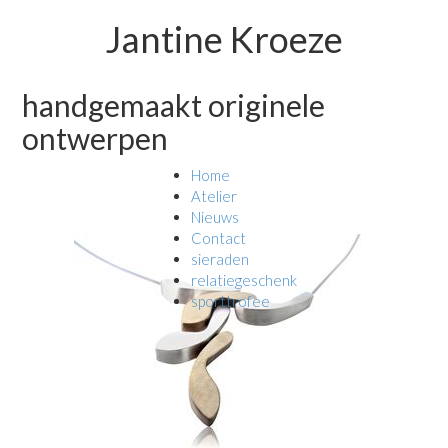
Jantine Kroeze
handgemaakt originele
ontwerpen
Home
Atelier
Nieuws
Contact
sieraden
relatiegeschenk
sporttrofee